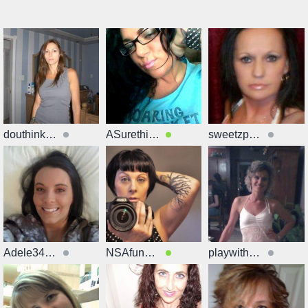
douthinkyoucan
ASurething42
sweetzp21GOOd
Adele34339
NSAfunwme81
playwithmexx