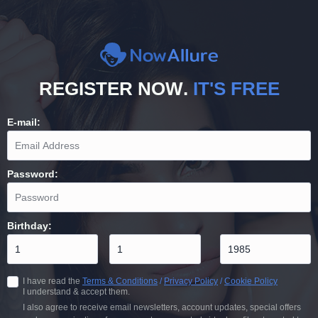
REGISTER NOW
.
IT'S FREE
E-mail
:
Password
:
Birthday
:
I have read the
Terms & Conditions
/
Privacy Policy
/
Cookie Policy
I understand & accept them.
I also agree to receive email newsletters, account updates, special offers