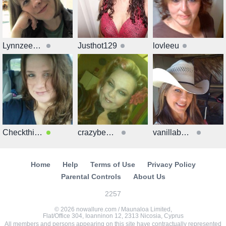
Lynnzee7602
Justhot129
lovleeu
Checkthisout51
crazybeauti
vanillabeanveg
Home
Help
Terms of Use
Privacy Policy
Parental Controls
About Us
2257
© 2026 nowallure.com / Maunaloa Limited,
Flat/Office 304, Ioanninon 12, 2313 Nicosia, Cyprus
All members and persons appearing on this site have contractually represented