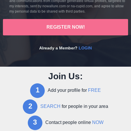
and communications from computer generated virtual profiles, targeted to
my interests, sent by nowallure.com or na-cupid.com, and agree to allow
my personal data to be shared with third parties.
REGISTER NOW
!
Already a Member?
LOGIN
Join Us
:
1
Add your profile for
FREE
2
SEARCH
for people in your area
3
Contact people online
NOW